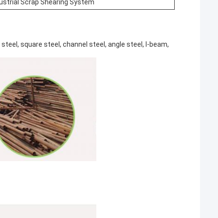
dustrial Scrap Shearing System
eel, square steel, channel steel, angle steel, I-beam,