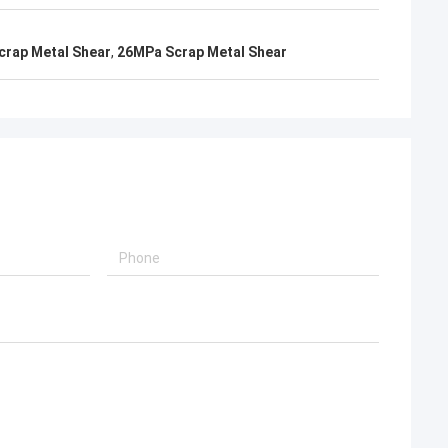
crap Metal Shear
,
26MPa Scrap Metal Shear