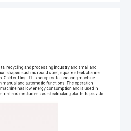
etal recycling and processing industry and small and
ion shapes such as round steel, square steel, channel
als. Cold cutting. This scrap metal shearing machine
th manual and automatic functions. The operation
g machine has low energy consumption and is used in
d small and medium-sized steelmaking plants to provide