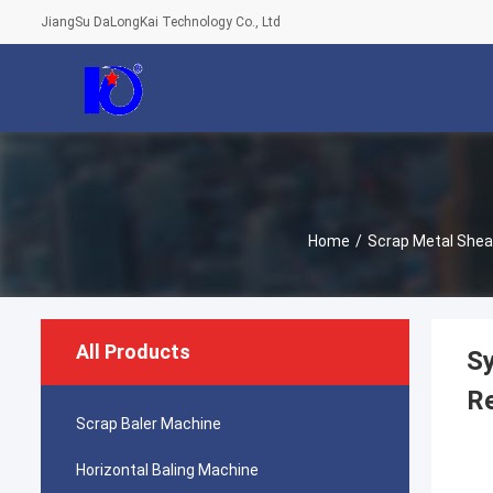
JiangSu DaLongKai Technology Co., Ltd
Home
/
Scrap Metal Shea
All Products
Sy
R
Scrap Baler Machine
Horizontal Baling Machine