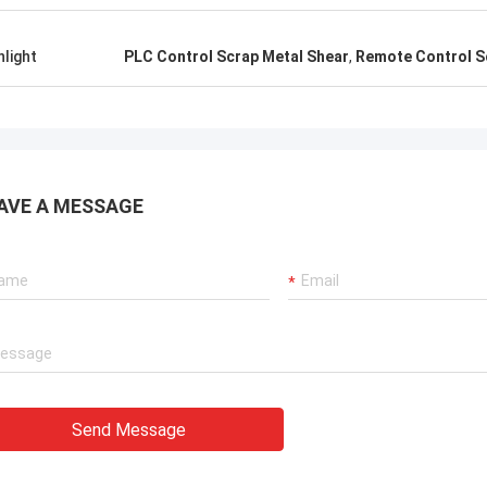
hlight
PLC Control Scrap Metal Shear
,
Remote Control S
AVE A MESSAGE
Send Message