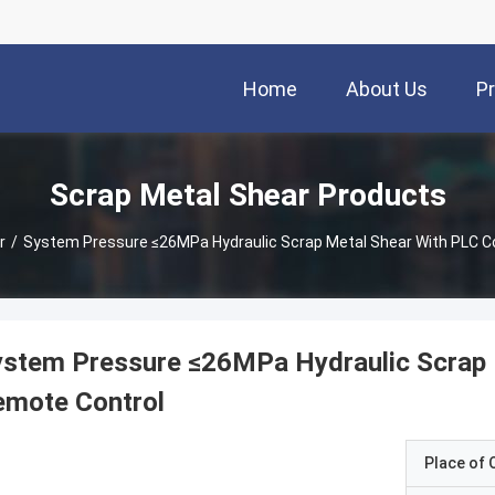
Home
About Us
P
Scrap Metal Shear Products
r
/
System Pressure ≤26MPa Hydraulic Scrap Metal Shear With PLC C
stem Pressure ≤26MPa Hydraulic Scrap 
emote Control
Place of O