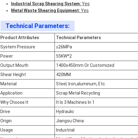
Industrial Scrap Shearing System:
Yes
Metal Waste Shearing Equipment:
Yes
Technical Parameters:
Product Attributes
Technical Parameters
System Pressure
≤26MPa
Power
55KW*2
Output Mouth
1400x450mm Or Customized
Shear Height
420MM
Material
Steel, Iron,aluminum, Etc.
Application
Scrap Metal Recycling
Why Choose It
It Is 3 Machines In 1
Drive
Hydraulic
Origin
Jiangsu China
Usage
Industrial