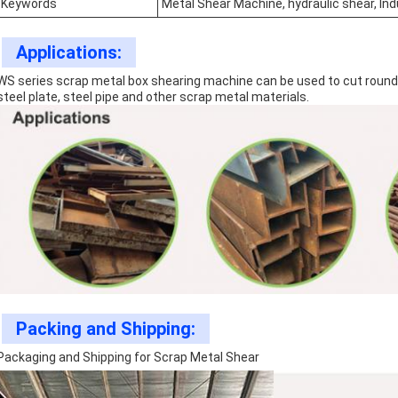
Keywords
Metal Shear Machine, hydraulic shear, In
Applications:
WS series scrap metal box shearing machine can be used to cut round st
steel plate, steel pipe and other scrap metal materials.
Packing and Shipping:
Packaging and Shipping for Scrap Metal Shear