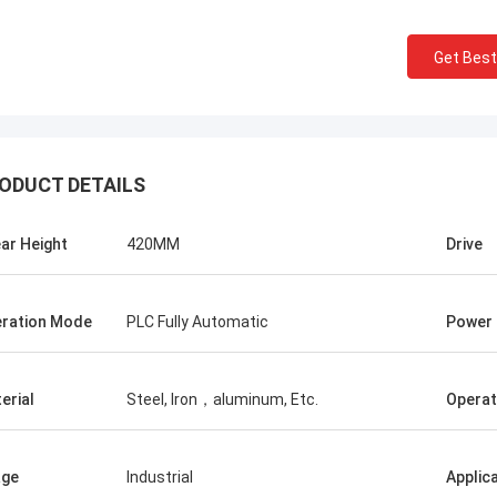
Get Best
ODUCT DETAILS
Manu
ar Height
420MM
Drive
ler machine works very well.
ration Mode
PLC Fully Automatic
Power
erial
Steel, Iron，aluminum, Etc.
Operat
age
Industrial
Applic