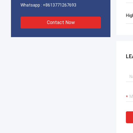
Whatsapp :
+8613771267693
Hig
Contact Now
LE