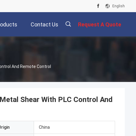
English
roducts
Contact Us
Request A Quote
ontrol And Remote Control
Metal Shear With PLC Control And
rigin
China