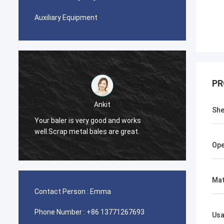
Auxiliary Equipment
PR
Ankit
She
Your baler is very good and works
The ba
well.Scrap metal bales are great.
Ope
Mat
Contact Person :
Emma
Phone Number :
+86 13771267693
Us