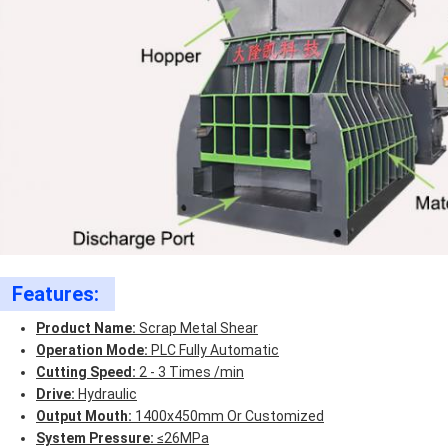
Features:
Product Name:
Scrap Metal Shear
Operation Mode:
PLC Fully Automatic
Cutting Speed:
2 - 3 Times /min
Drive:
Hydraulic
Output Mouth:
1400x450mm Or Customized
System Pressure:
≤26MPa