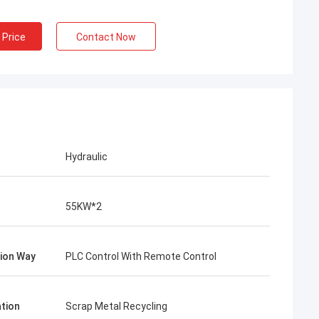
 Price
Contact Now
Hydraulic
55KW*2
ion Way
PLC Control With Remote Control
ation
Scrap Metal Recycling