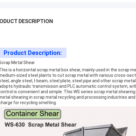
ODUCT DESCRIPTION
Product Description:
Scrap Metal Shear
This is a horizontal scrap metal box shear, mainly used in the scrap m
medium-sized steel plants to cut scrap metal with various cross-sect
steel, angle steel, I-beam, steel plate, steel pipe and other scrap met
adopts hydraulic transmission and PLC automatic control system, wi
control is convenient and simple. This WS series scrap metal shearin
metal shearing in scrap metal recycling and processing industries an
charge for recycling smelting.