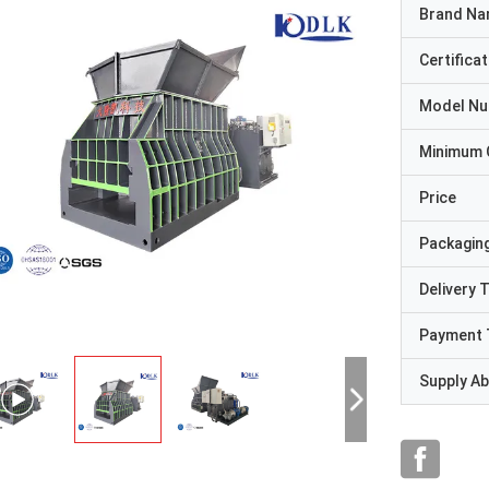
Brand N
Certificat
Model N
Minimum 
Price
Packaging
Delivery 
Payment 
Supply Abi