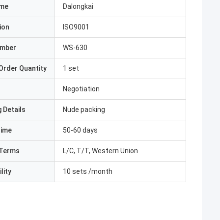
ame
Dalongkai
ion
ISO9001
umber
WS-630
Order Quantity
1 set
Negotiation
 Details
Nude packing
Time
50-60 days
Terms
L/C, T/T, Western Union
lity
10 sets /month