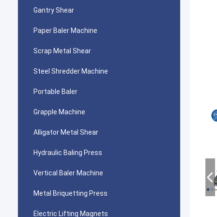
Gantry Shear
Paper Baler Machine
Scrap Metal Shear
Steel Shredder Machine
Portable Baler
Grapple Machine
Alligator Metal Shear
Hydraulic Baling Press
Vertical Baler Machine
Metal Briquetting Press
Electric Lifting Magnets