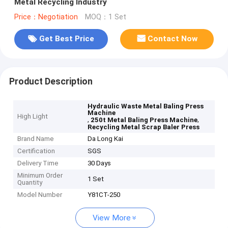
Metal Recycling Industry
Price：Negotiation
MOQ：1 Set
Get Best Price
Contact Now
Product Description
Hydraulic Waste Metal Baling Press
Machine
High Light
,
,
250t Metal Baling Press Machine
Recycling Metal Scrap Baler Press
Brand Name
Da Long Kai
Certification
SGS
Delivery Time
30 Days
Minimum Order
1 Set
Quantity
Model Number
Y81CT-250
View More