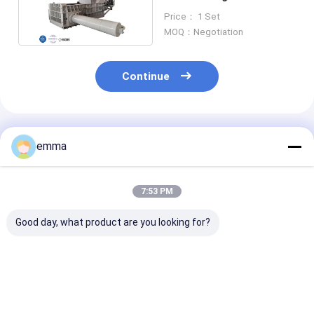
Machine Metal Recycling
Price： 1 Set
Industry
MOQ：Negotiation
Continue
Recommended Products
emma
7:53 PM
Good day, what product are you looking for?
Large Press Force
small cover area
Recycling Solu
Hydraulic Scrap
easy operation easy
Scrap Material
Baler Machine For all
maintenance scrap
Press Box Size
kind of waste metal
metal press machine
2000*1400*9