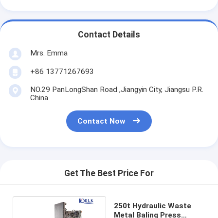
Contact Details
Mrs. Emma
+86 13771267693
NO.29 PanLongShan Road ,Jiangyin City, Jiangsu P.R.
China
Contact Now
Get The Best Price For
250t Hydraulic Waste
Metal Baling Press