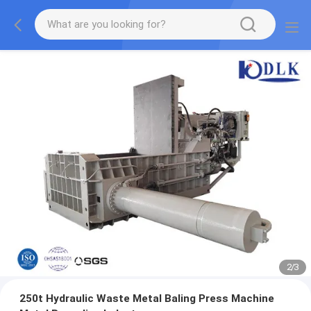
2
/
3
250t Hydraulic Waste Metal Baling Press Machine