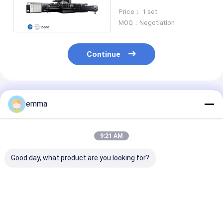
380V With Hydraulic
Price： 1 set
Drive
MOQ：Negotiation
Continue
Recommended Products
emma
9:21 AM
Good day, what product are you looking for?
Large Press Force
small cover area
Recycling Solu
Hydraulic Scrap
easy operation easy
Scrap Material
Baler Machine For all
maintenance scrap
Press Box Size
kind of waste metal
metal press machine
2000*1400*9