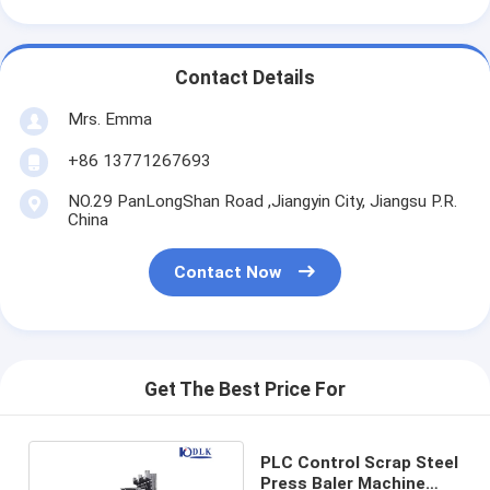
Contact Details
Mrs. Emma
+86 13771267693
NO.29 PanLongShan Road ,Jiangyin City, Jiangsu P.R.
China
Contact Now
Get The Best Price For
PLC Control Scrap Steel
Press Baler Machine