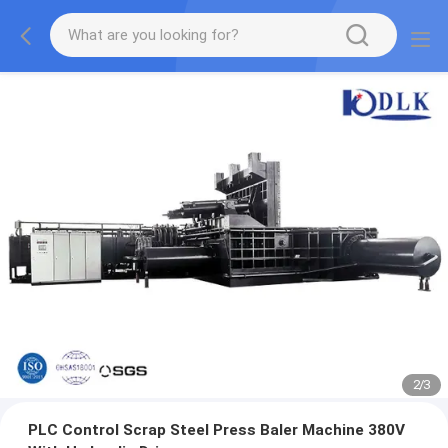
2
/
3
PLC Control Scrap Steel Press Baler Machine 380V