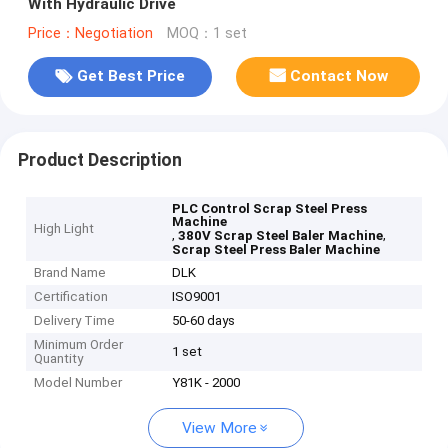
With Hydraulic Drive
Price：Negotiation
MOQ：1 set
Get Best Price
Contact Now
Product Description
PLC Control Scrap Steel Press
Machine
High Light
,
,
380V Scrap Steel Baler Machine
Scrap Steel Press Baler Machine
Brand Name
DLK
Certification
ISO9001
Delivery Time
50-60 days
Minimum Order
1 set
Quantity
Model Number
Y81K - 2000
View More