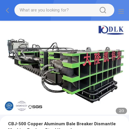
2
/
3
CBJ-500 Copper Aluminum Bale Breaker Dismantle