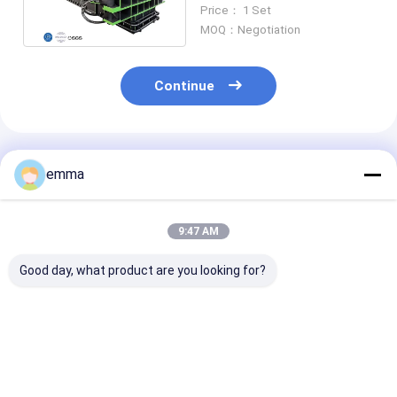
Dismantle Machine For
Price： 1 Set
Iron Steel Unpack
MOQ：Negotiation
Continue
Recommended Products
emma
9:47 AM
Good day, what product are you looking for?
Scrap Metal Bale
1500 Ton Scrap
CBJ-1500 Hydr
Breaker Equipment
Metal Bale Breaker
Metal Bale Bre
Dismantle Machine
Machine For
For Iron Steel Bale
Dismantling S
Metal Bales
Best Price
Best Price
Best Pri