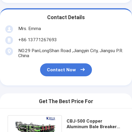
Contact Details
Mrs. Emma
+86 13771267693
NO.29 PanLongShan Road ,Jiangyin City, Jiangsu P.R.
China
Contact Now
Get The Best Price For
CBJ-500 Copper
Aluminum Bale Breaker