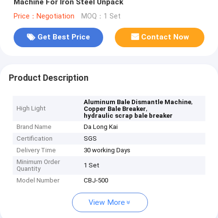
Machine For Iron Steel Unpack
Price：Negotiation
MOQ：1 Set
Get Best Price
Contact Now
Product Description
,
Aluminum Bale Dismantle Machine
High Light
,
Copper Bale Breaker
hydraulic scrap bale breaker
Brand Name
Da Long Kai
Certification
SGS
Delivery Time
30 working Days
Minimum Order
1 Set
Quantity
Model Number
CBJ-500
View More