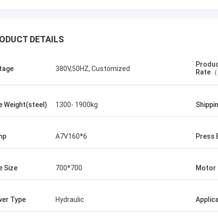
ODUCT DETAILS
Produc
tage
380V,50HZ, Customized
Rate（
e Weight(steel)
1300- 1900kg
Shippi
Manu
ler machine works very well.
mp
A7V160*6
Press 
e Size
700*700
Motor
er Type
Hydraulic
Applic