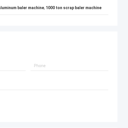
aluminum baler machine
,
1000 ton scrap baler machine