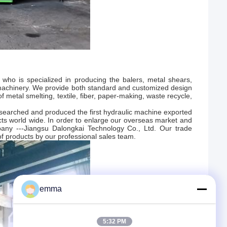
 who is specialized in producing the balers, metal shears,
 machinery. We provide both standard and customized design
f metal smelting, textile, fiber, paper-making, waste recycle,
searched and produced the first hydraulic machine exported
ts world wide. In order to enlarge our overseas market and
pany ---Jiangsu Dalongkai Technology Co., Ltd. Our trade
f products by our professional sales team.
emma
5:32 PM