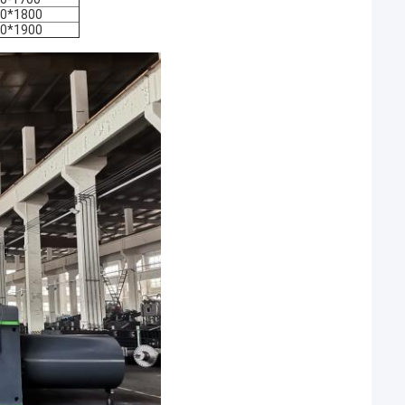
0*1800
0*1900