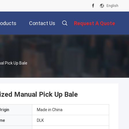
English
roducts
Contact Us
Request A Quote
l Pick Up Bale
zed Manual Pick Up Bale
rigin
Made in China
ame
DLK