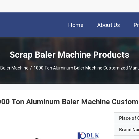
Home
About Us
P
Scrap Baler Machine Products
 Baler Machine
/
1000 Ton Aluminum Baler Machine Customized Manua
00 Ton Aluminum Baler Machine Customi
Place of O
Brand N