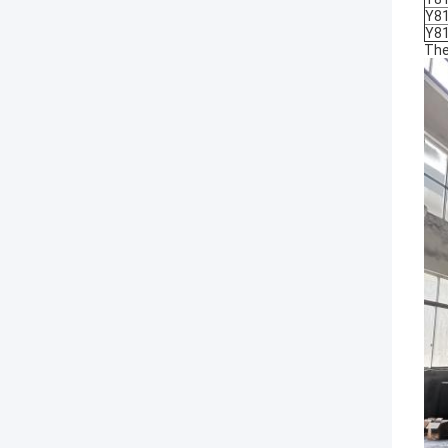
Y8
Y8
The