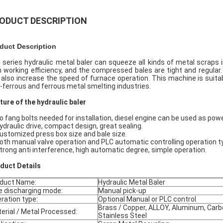
ODUCT DESCRIPTION
duct Description
 series hydraulic metal baler can squeeze all kinds of metal scraps 
h working efficiency, and the compressed bales are tight and regular.
 also increase the speed of furnace operation. This machine is suitabl
-ferrous and ferrous metal smelting industries.
ture of the hydraulic baler
No fang bolts needed for installation, diesel engine can be used as pow
Hydraulic drive, compact design, great sealing.
Customized press box size and bale size.
Both manual valve operation and PLC automatic controlling operation ty
Strong anti interference, high automatic degree, simple operation.
oduct
D
etails
duct Name:
Hydraulic Metal Baler
e discharging mode:
Manual pick-up
ration type:
Optional Manual or PLC control
Brass / Copper, ALLOY, Aluminum, Carb
erial / Metal Processed:
Stainless Steel