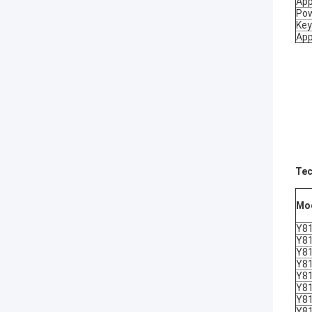
App
Pow
Key
App
Tec
Mo
Y8
Y8
Y8
Y8
Y8
Y8
Y8
Y8