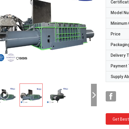
Certificat
Model N
Minimum 
Price
Packaging
Delivery 
Payment 
Supply Abi
Get Best