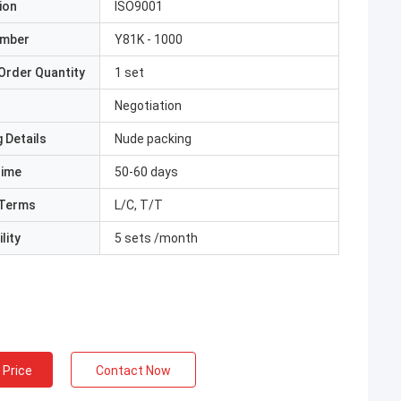
ion
ISO9001
umber
Y81K - 1000
Order Quantity
1 set
Negotiation
 Details
Nude packing
Time
50-60 days
Terms
L/C, T/T
lity
5 sets /month
 Price
Contact Now