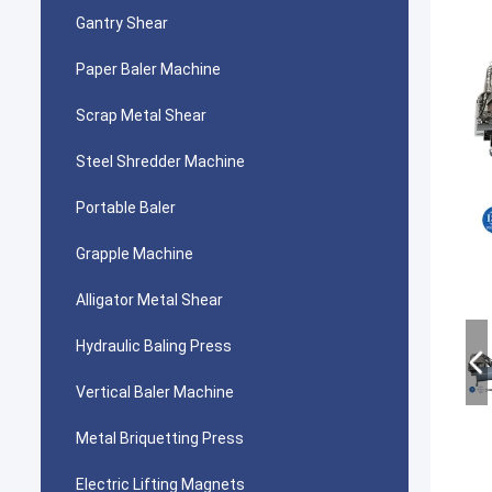
Gantry Shear
Paper Baler Machine
Scrap Metal Shear
Steel Shredder Machine
Portable Baler
Grapple Machine
Alligator Metal Shear
Hydraulic Baling Press
Vertical Baler Machine
Metal Briquetting Press
Electric Lifting Magnets