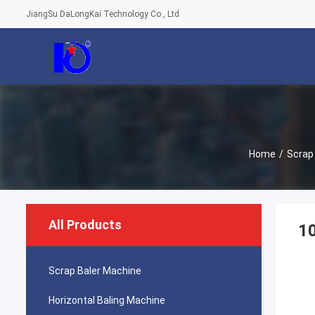
JiangSu DaLongKai Technology Co., Ltd
Home
/
Scrap
All Products
10
Scrap Baler Machine
Horizontal Baling Machine