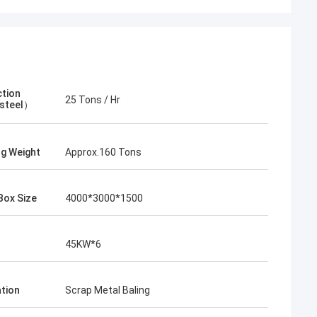
tion
25 Tons / Hr
steel）
ng Weight
Approx.160 Tons
Box Size
4000*3000*1500
45KW*6
ation
Scrap Metal Baling