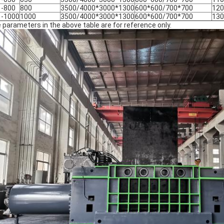
1-800
800
3500/4000*3000*1300
600*600/700*700
120
1-1000
1000
3500/4000*3000*1300
600*600/700*700
130
 parameters in the above table are for reference only.