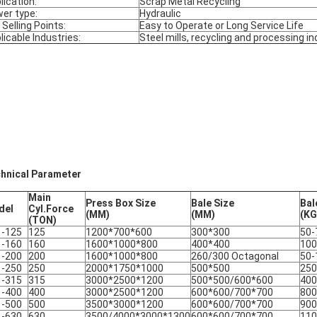
lication:
Scrap Metal Recycling
er type:
Hydraulic
 Selling Points:
Easy to Operate or Long Service Life
licable Industries:
Steel mills, recycling and processing in
hnical Parameter
Main
Press Box Size
Bale Size
Bal
del
Cyl.Force
(MM)
(MM)
(KG
(TON)
1-125
125
1200*700*600
300*300
50-
1-160
160
1600*1000*800
400*400
100
1-200
200
1600*1000*800
260/300 Octagonal
50-
1-250
250
2000*1750*1000
500*500
250
1-315
315
3000*2500*1200
500*500/600*600
400
1-400
400
3000*2500*1200
600*600/700*700
800
1-500
500
3500*3000*1200
600*600/700*700
900
1-630
630
3500/4000*3000*1300
600*600/700*700
110