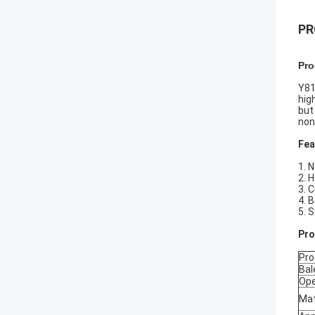
PR
Pro
Y81
hig
but
non
Fea
1. 
2. 
3. 
4. 
5. 
P
r
Pro
Bal
Ope
Mat