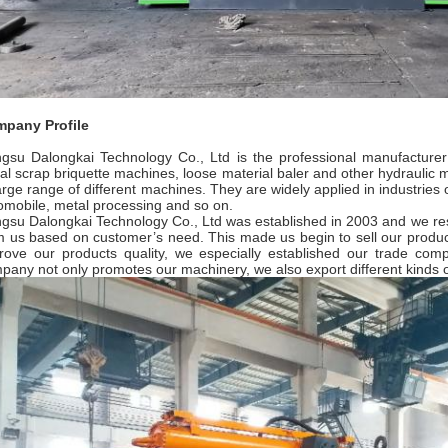
pany Profile
ngsu Dalongkai Technology Co., Ltd is the professional manufacturer
al scrap briquette machines, loose material baler and other hydraulic
large range of different machines. They are widely applied in industries o
omobile, metal processing and so on.
ngsu Dalongkai Technology Co., Ltd was established in 2003 and we re
m us based on customer’s need. This made us begin to sell our produc
rove our products quality, we especially established our trade com
pany not only promotes our machinery, we also export different kinds o