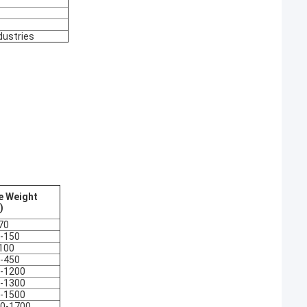
dustries
e Weight
)
70
-150
100
-450
-1200
-1300
-1500
0-1700