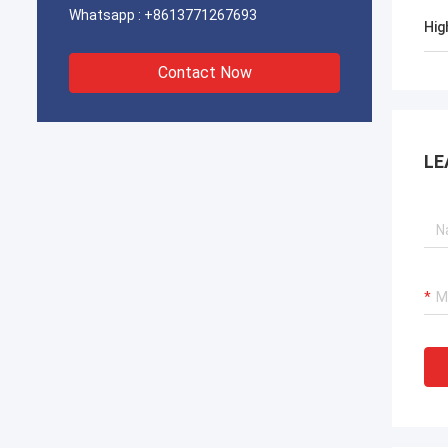
Whatsapp :
+8613771267693
Hig
Contact Now
LE