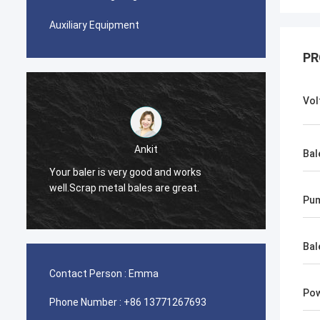
Auxiliary Equipment
PR
Vol
Ankit
Bal
Your baler is very good and works
The ba
well.Scrap metal bales are great.
Pu
Bal
Contact Person :
Emma
Pow
Phone Number :
+86 13771267693