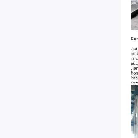
Com
Jia
met
in 
aut
Jia
fro
imp
com