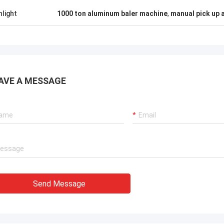
hlight
1000 ton aluminum baler machine
,
manual pick up 
AVE A MESSAGE
Send Message