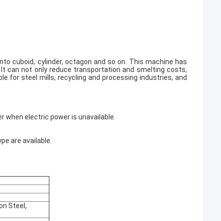
into cuboid, cylinder, octagon and so on. This machine has
 It can not only reduce transportation and smelting costs,
e for steel mills, recycling and processing industries, and
er when electric power is unavailable.
pe are available.
on Steel,