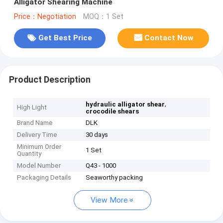
Alligator Shearing Machine
Price：Negotiation
MOQ：1 Set
Get Best Price
Contact Now
Product Description
,
hydraulic alligator shear
High Light
crocodile shears
Brand Name
DLK
Delivery Time
30 days
Minimum Order
1 Set
Quantity
Model Number
Q43 - 1000
Packaging Details
Seaworthy packing
View More