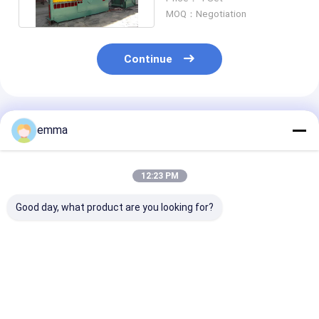
Machine
MOQ：Negotiation
Continue
Recommended Products
emma
12:23 PM
Good day, what product are you looking for?
Hydraulic
7.5kw Hydraulic
Color Customi
Mechanical Saw
Crocodile Scrap
Blade Length
Alligator Sheet
Alligator Metal
1000mm Alliga
Metal Shear Machine
Shear Machine
Metal Shear
Best Price
Best Price
Best Pri