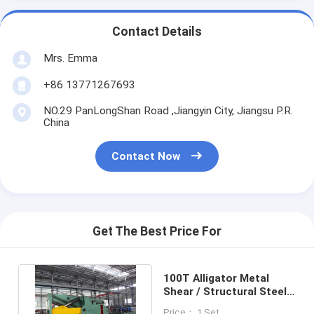
Contact Details
Mrs. Emma
+86 13771267693
NO.29 PanLongShan Road ,Jiangyin City, Jiangsu P.R.
China
Contact Now
Get The Best Price For
100T Alligator Metal
Shear / Structural Steel
Alligator Shearing
Price： 1 Set