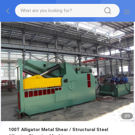
2
/
3
100T Alligator Metal Shear / Structural Steel