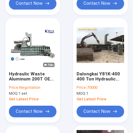
Contact Now
Contact Now
Hydraulic Waste
Dalongkai Y81K-400
Aluminum 200T OEM
400 Ton Hydraulic
Scrap Press Machine
Scrap Press Machine
Price:
Negotiation
Price:
70000
with
MOQ:
1 set
MOQ:
1
4000x3500x1300mm
Press Box for Metal
Get Latest Price
Get Latest Price
Recycling
Contact Now
Contact Now