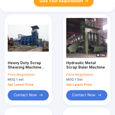
Give Your Requirement
Heavy Duty Scrap
Hydraulic Metal
Shearing Machine
Scrap Baler Machine
900 - 1000mm Blade
Price:
Negotiation
Price:
Negotiation
Length High Power
MOQ:
1 set
MOQ:
1 Set
Get Latest Price
Get Latest Price
Contact Now
Contact Now