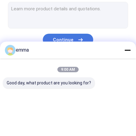
Steel Shredder Machine
Portable Baler
Grapple Machine
Continue
Alligator Metal Shear
emma
Hydraulic Baling Press
Our Categories
9:00 AM
Vertical Baler Machine
Good day, what product are you looking for?
Metal Briquetting Press
Electric Lifting Magnets
Auxiliary Equipment
Scrap Baler Machine
Horizontal Baling
Gantry Shear
Machine