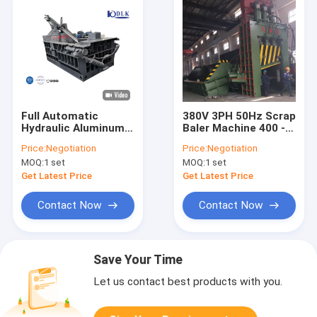
Full Automatic
380V 3PH 50Hz Scrap
Hydraulic Aluminum
Baler Machine 400 -
Scrap Baler Machine
1250 Ton Max
Price:
Negotiation
Price:
Negotiation
Cutting Force
MOQ:
1 set
MOQ:
1 set
Available
Get Latest Price
Get Latest Price
Contact Now
Contact Now
Save Your Time
Let us contact best products with you.