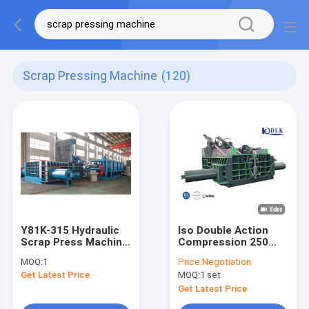
Scrap Pressing Machine
(120)
Y81K-315 Hydraulic
Iso Double Action
Scrap Press Machine
Compression 250
with
Ton 60kw Scrap
MOQ:
1
Price:
Negotiation
3000*2500*1200mm
Press Machine
Get Latest Price
MOQ:
1 set
Press Box and
600*600mm Bale
Get Latest Price
Size