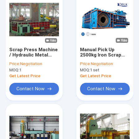
Scrap Press Machine
Manual Pick Up
/ Hydraulic Metal
2500kg Iron Scrap
Baler For Waste
Bundle Press
Price:
Negotiation
Price:
Negotiation
Aluminum , Stainless
Machine
MOQ:
1
MOQ:
1 set
Steel
Get Latest Price
Get Latest Price
Contact Now
Contact Now
Home
Products
About Us