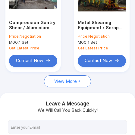
Factory Tour
Quality Control
Compression Gantry
Metal Shearing
Shear / Aluminium
Equipment / Scrap
Contact Us
Scrap Baling Machine
Baler Machine For
Price:
Negotiation
Price:
Negotiation
600 Ton Cutting
Pre Compressing
MOQ:
1 Set
MOQ:
1 Set
Force
Cutting Waste
Request A Quote
Get Latest Price
Get Latest Price
Contact Now
Contact Now
Scrap Baler Machine
View More
Horizontal Baling Machine
Gantry Shear
Leave A Message
We Will Call You Back Quickly!
Paper Baler Machine
Scrap Metal Shear